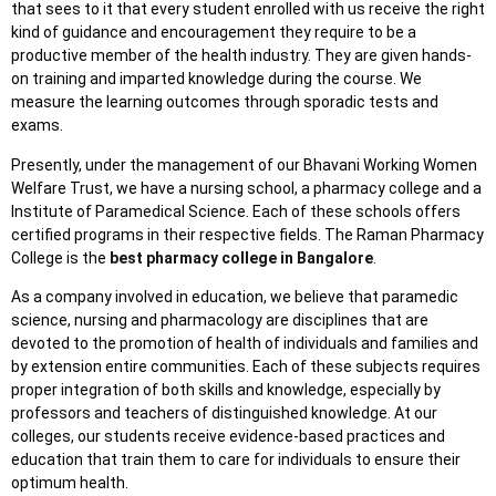
that sees to it that every student enrolled with us receive the right
kind of guidance and encouragement they require to be a
productive member of the health industry. They are given hands-
on training and imparted knowledge during the course. We
measure the learning outcomes through sporadic tests and
exams.
Presently, under the management of our Bhavani Working Women
Welfare Trust, we have a nursing school, a pharmacy college and a
Institute of Paramedical Science. Each of these schools offers
certified programs in their respective fields. The Raman Pharmacy
College is the
best pharmacy college in Bangalore
.
As a company involved in education, we believe that paramedic
science, nursing and pharmacology are disciplines that are
devoted to the promotion of health of individuals and families and
by extension entire communities. Each of these subjects requires
proper integration of both skills and knowledge, especially by
professors and teachers of distinguished knowledge. At our
colleges, our students receive evidence-based practices and
education that train them to care for individuals to ensure their
optimum health.