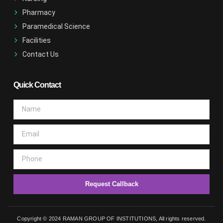
Pharmacy
Paramedical Science
Facilities
Contact Us
Quick Contact
Request Callback
Copyright © 2024 RAMAN GROUP OF INSTITUTIONS, All rights reserved.