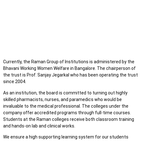
Currently, the Raman Group of Institutions is administered by the
Bhavani Working Women Welfare in Bangalore. The chairperson of
the trust is Prof. Sanjay Jegarkal who has been operating the trust
since 2004.
As an institution, the board is committed to turning out highly
skilled pharmacists, nurses, and paramedics who would be
invaluable to the medical professional. The colleges under the
company offer accredited programs through full-time courses.
Students at the Raman colleges receive both classroom training
and hands-on lab and clinical works.
We ensure a high supporting learning system for our students