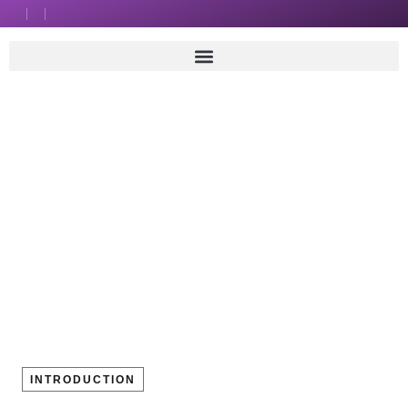
INTRODUCTION