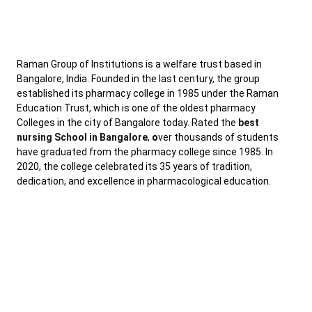
Raman Group of Institutions is a welfare trust based in
Bangalore, India. Founded in the last century, the group
established its pharmacy college in 1985 under the Raman
Education Trust, which is one of the oldest pharmacy
Colleges in the city of Bangalore today. Rated the
best
nursing School in Bangalore
,
o
ver thousands of students
have graduated from the pharmacy college since 1985. In
2020, the college celebrated its 35 years of tradition,
dedication, and excellence in pharmacological education.