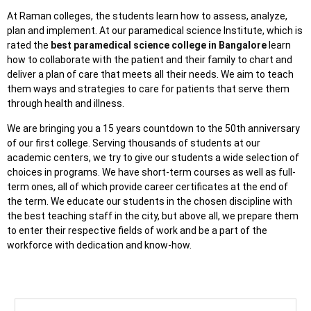
At Raman colleges, the students learn how to assess, analyze,
plan and implement. At our paramedical science Institute, which is
rated the
best paramedical science college in Bangalore
learn
how to collaborate with the patient and their family to chart and
deliver a plan of care that meets all their needs. We aim to teach
them ways and strategies to care for patients that serve them
through health and illness.
We are bringing you a 15 years countdown to the 50th anniversary
of our first college. Serving thousands of students at our
academic centers, we try to give our students a wide selection of
choices in programs. We have short-term courses as well as full-
term ones, all of which provide career certificates at the end of
the term. We educate our students in the chosen discipline with
the best teaching staff in the city, but above all, we prepare them
to enter their respective fields of work and be a part of the
workforce with dedication and know-how.