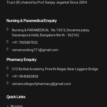
Trust (R) chaired by Prof.Sanjay Jegarkal Since 2004.
Read
More
Nursing & Paramedical Enquiry
Nursing & PARAMEDICAL : No.133/3, Devanna palya,
Dasanapura Hobli, Bangalore North - 562162
+91 7005887032
ramansonbng711@gmail.com
Pharmacy Enquiry
C/O Bethal Academy, Preethi Nagar, Near Laggere Bridge
+91-9845883858
ramancollegeofpharmacy@gmail.com
Quick Links
Nursing