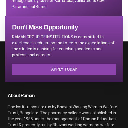
Recognised by Govt. of Karnataka, Affiliated to Govt.
Paramedical Board
Don't Miss Opportunity
RAMAN GROUP OF INSTITUTIONS is committed to
excellence in education that meets the expectations of
the students aspiring for enriching academic and
professional careers.
APPLY TODAY
About Raman
The Institutions are run by Bhavani Working Women Welfare
Trust, Bangalore. The pharmacy college was established in
the year 1985 under the management of Raman Education
Trust & presently run by Bhavani working women’s welfare