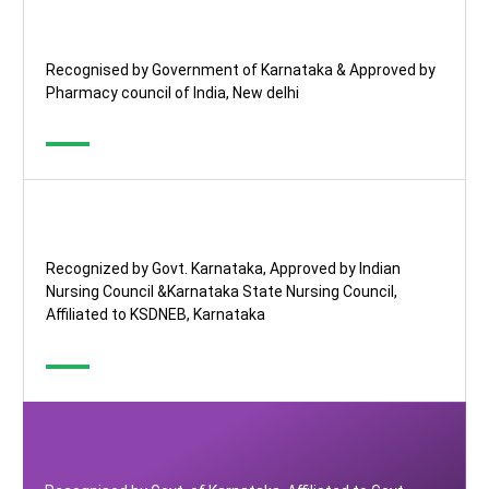
Recognised by Government of Karnataka & Approved by
Pharmacy council of India, New delhi
Recognized by Govt. Karnataka, Approved by Indian
Nursing Council &Karnataka State Nursing Council,
Affiliated to KSDNEB, Karnataka